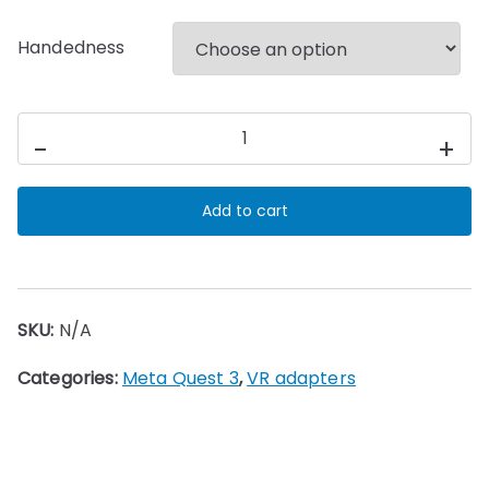
Handedness
BonWasy
-
+
SX
Eleven
Add to cart
Table
Tennis
Adapter
for
SKU:
N/A
Meta
Quest
Categories:
Meta Quest 3
,
VR adapters
3/3s
VR
quantity