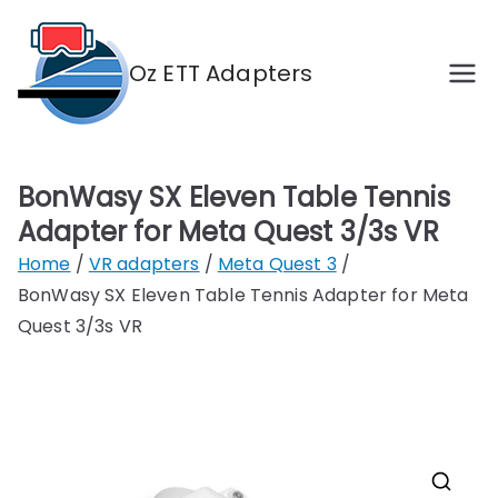
Skip
to
Oz ETT Adapters
content
Adapters for Eleven Table Tennis VR in
Australia
BonWasy SX Eleven Table Tennis
Adapter for Meta Quest 3/3s VR
Home
VR adapters
Meta Quest 3
BonWasy SX Eleven Table Tennis Adapter for Meta
Quest 3/3s VR