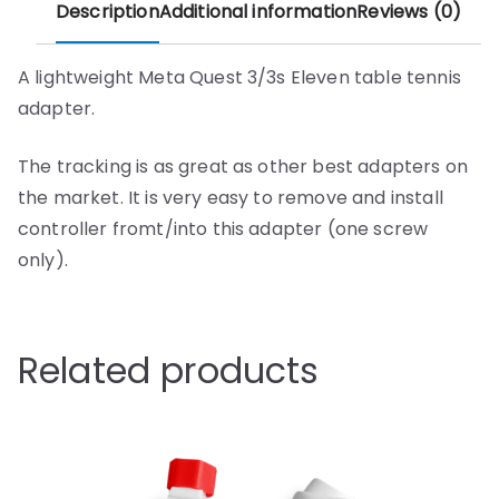
Description
Additional information
Reviews (0)
A lightweight Meta Quest 3/3s Eleven table tennis
adapter.
The tracking is as great as other best adapters on
the market. It is very easy to remove and install
controller fromt/into this adapter (one screw
only).
Related products