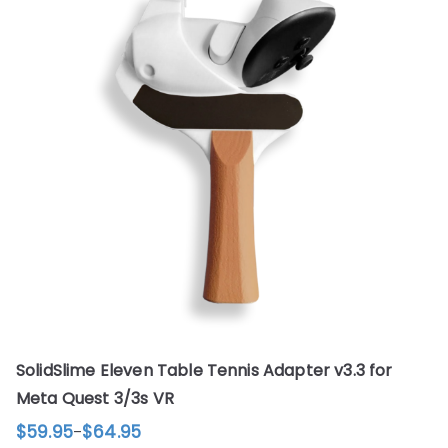
SolidSlime Eleven Table Tennis Adapter v3.3 for
Meta Quest 3/3s VR
$
59.95
$
64.95
–
Price