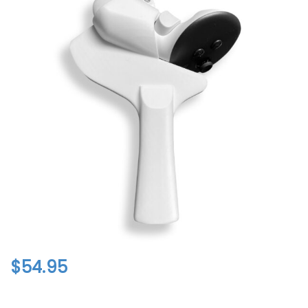
$
54.95