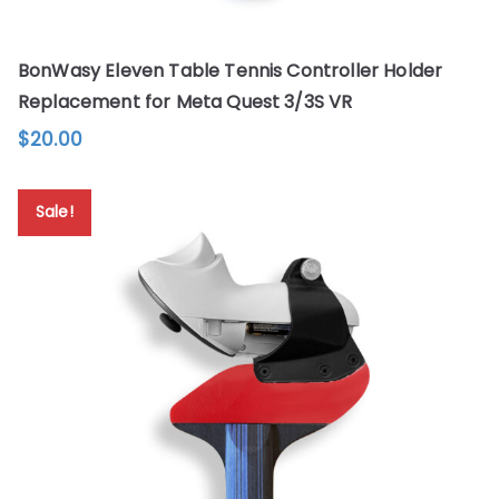
BonWasy Eleven Table Tennis Controller Holder
Replacement for Meta Quest 3/3S VR
$
20.00
This
product
Sale!
has
multiple
variants.
The
options
may
be
chosen
on