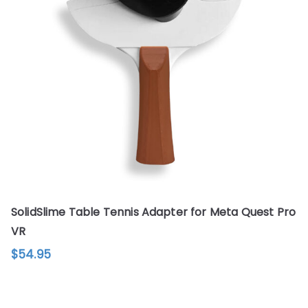
options
may
be
chosen
on
the
product
page
SolidSlime Table Tennis Adapter for Meta Quest Pro
VR
$
54.95
This
product