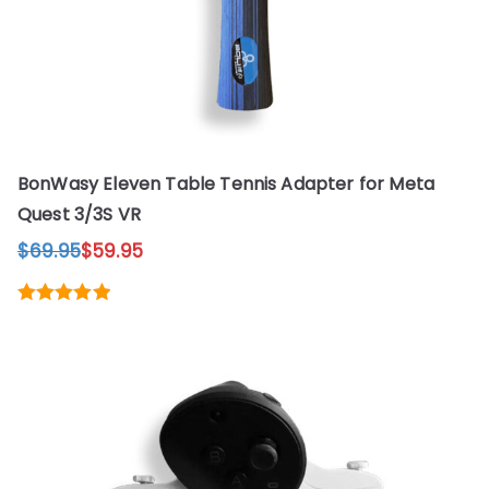
the
product
page
BonWasy Eleven Table Tennis Adapter for Meta
Quest 3/3S VR
$
69.95
$
59.95
Original
Current
price
price
was:
is:
This
Rated
5.00
$69.95.
$59.95.
out of 5
product
has
multiple
variants.
The